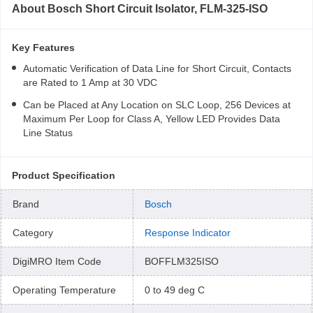
About
Bosch Short Circuit Isolator, FLM-325-ISO
Key Features
Automatic Verification of Data Line for Short Circuit, Contacts
are Rated to 1 Amp at 30 VDC
Can be Placed at Any Location on SLC Loop, 256 Devices at
Maximum Per Loop for Class A, Yellow LED Provides Data
Line Status
Product Specification
Brand
Bosch
Category
Response Indicator
DigiMRO Item Code
BOFFLM325ISO
Operating Temperature
0 to 49 deg C