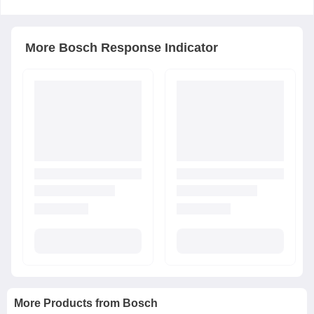
More
Bosch
Response Indicator
More Products from
Bosch