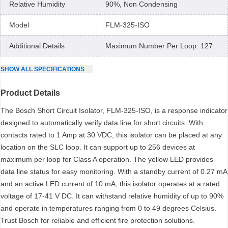
Relative Humidity
90%, Non Condensing
Model
FLM-325-ISO
Additional Details
Maximum Number Per Loop: 127
SHOW
ALL
SPECIFICATIONS
Product Details
The Bosch Short Circuit Isolator, FLM-325-ISO, is a response indicator
designed to automatically verify data line for short circuits. With
contacts rated to 1 Amp at 30 VDC, this isolator can be placed at any
location on the SLC loop. It can support up to 256 devices at
maximum per loop for Class A operation. The yellow LED provides
data line status for easy monitoring. With a standby current of 0.27 mA
and an active LED current of 10 mA, this isolator operates at a rated
voltage of 17-41 V DC. It can withstand relative humidity of up to 90%
and operate in temperatures ranging from 0 to 49 degrees Celsius.
Trust Bosch for reliable and efficient fire protection solutions.