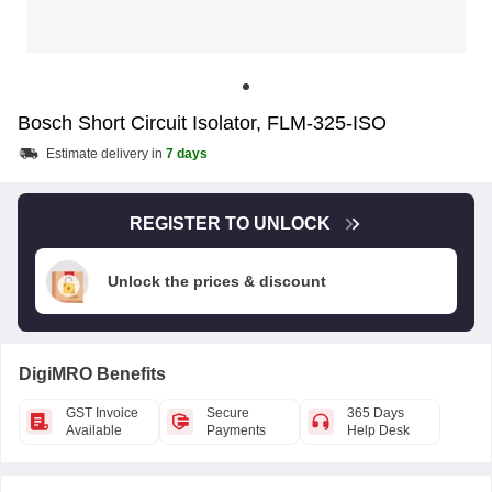
Bosch Short Circuit Isolator, FLM-325-ISO
Estimate delivery in
7 days
REGISTER TO UNLOCK
Unlock the prices & discount
DigiMRO Benefits
GST Invoice
Secure
365 Days
Available
Payments
Help Desk