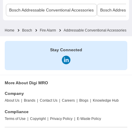
Bosch
Addressable Conventional Accessories
Bosch
Addressab
Home
Bosch
Fire Alarm
Addressable Conventional Accessories
Stay Connected
More About Digi MRO
Company
About Us
|
Brands
|
Contact Us
|
Careers
|
Blogs
|
Knowledge Hub
Compliance
Terms of Use
|
Copyright
|
Privacy Policy
|
E-Waste Policy