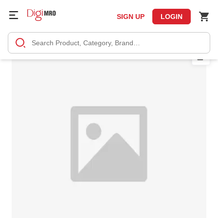
SIGN UP
LOGIN