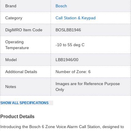
Brand
Bosch
Category
Call Station & Keypad
DigiMRO Item Code
BOSLBB1946
Operating
-10 to 55 deg C
Temperature
Model
LBB1946/00
Additional Details
Number of Zone: 6
Images are for Reference Purpose
Notes
Only
SHOW
ALL
SPECIFICATIONS
Product Details
Introducing the Bosch 6 Zone Voice Alarm Call Station, designed to