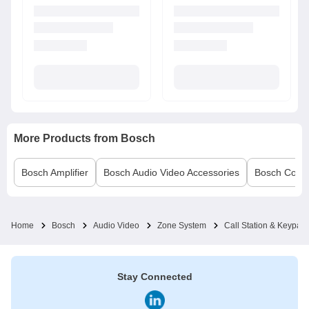
More Products from
Bosch
Bosch
Amplifier
Bosch
Audio Video Accessories
Bosch
Conf
Home
Bosch
Audio Video
Zone System
Call Station & Keypad
Stay Connected