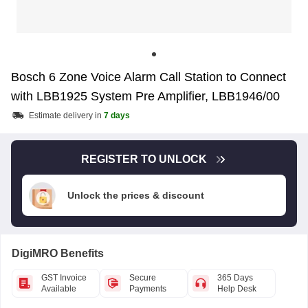
Bosch 6 Zone Voice Alarm Call Station to Connect
with LBB1925 System Pre Amplifier, LBB1946/00
Estimate delivery in
7 days
REGISTER TO UNLOCK
Unlock the prices & discount
DigiMRO Benefits
GST Invoice
Secure
365 Days
Available
Payments
Help Desk