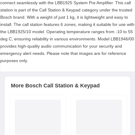
connect seamlessly with the LBB1925 System Pre Amplifier. This call
station is part of the Call Station & Keypad category under the trusted
Bosch brand. With a weight of just 1 kg, it is lightweight and easy to
install. The call station features 6 zones, making it suitable for use with
the LBB1925/10 model. Operating temperature ranges from -10 to 55
deg C, ensuring reliability in various environments. Model LBB1946/00
provides high-quality audio communication for your security and
emergency alert needs. Please note that images are for reference
purposes only.
More
Bosch
Call Station & Keypad