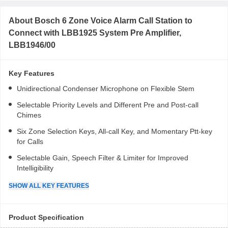
About
Bosch 6 Zone Voice Alarm Call Station to
Connect with LBB1925 System Pre Amplifier,
LBB1946/00
Key Features
Unidirectional Condenser Microphone on Flexible Stem
Selectable Priority Levels and Different Pre and Post-call
Chimes
Six Zone Selection Keys, All-call Key, and Momentary Ptt-key
for Calls
Selectable Gain, Speech Filter & Limiter for Improved
Intelligibility
SHOW
ALL
KEY FEATURES
Product Specification