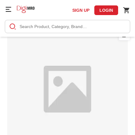
SIGN UP
LOGIN