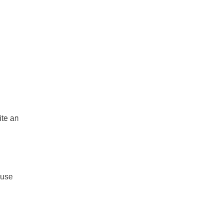
ite an
 use