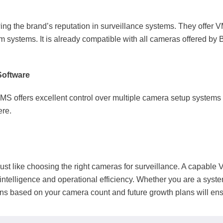
g the brand’s reputation in surveillance systems. They offer 
rm systems. It is already compatible with all cameras offered by
Software
VMS offers excellent control over multiple camera setup systems
here.
st like choosing the right cameras for surveillance. A capable
intelligence and operational efficiency. Whether you are a syst
ons based on your camera count and future growth plans will en