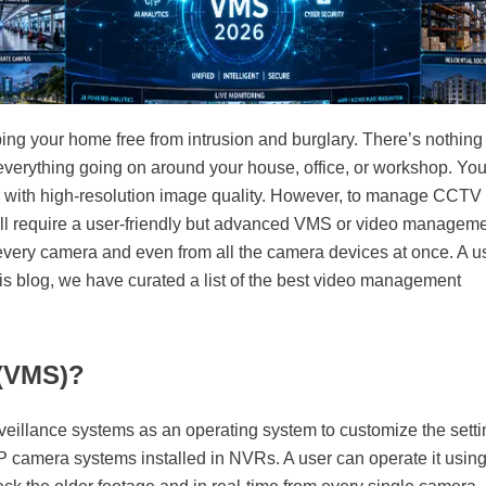
ping your home free from intrusion and burglary. There’s nothing
d everything going on around your house, office, or workshop. Yo
er with high-resolution image quality. However, to manage CCTV
ill require a user-friendly but advanced VMS or video managem
 every camera and even from all the camera devices at once. A u
his blog, we have curated a list of the best video management
 (VMS)?
urveillance systems as an operating system to customize the sett
P camera systems installed in NVRs. A user can operate it using