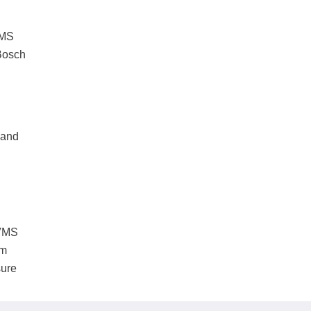
VMS
 Bosch
 and
 VMS
em
sure