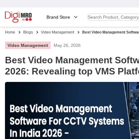
Brand Store
Home
Blogs
Video Management
Best Video Management Software 
Video Management
May 26, 2026
Best Video Management Softwa
2026: Revealing top VMS Plat