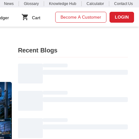
News
Glossary
Knowledge Hub
Calculator
Contact Us
Become A Customer
LOGIN
dger
Cart
Recent Blogs