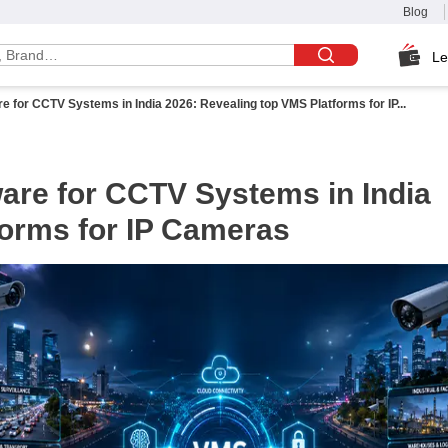
Blog
Le
for CCTV Systems in India 2026: Revealing top VMS Platforms for IP...
re for CCTV Systems in India
forms for IP Cameras