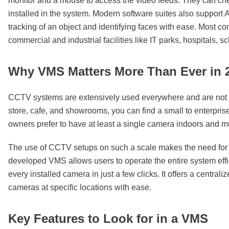
monitor and a mouse to access the video feeds. They can chec
installed in the system. Modern software suites also support 
tracking of an object and identifying faces with ease. Most 
commercial and industrial facilities like IT parks, hospitals, 
Why VMS Matters More Than Ever in 
CCTV systems are extensively used everywhere and are not ju
store, cafe, and showrooms, you can find a small to enterpri
owners prefer to have at least a single camera indoors and mu
The use of CCTV setups on such a scale makes the need for 
developed VMS allows users to operate the entire system eff
every installed camera in just a few clicks. It offers a centra
cameras at specific locations with ease.
Key Features to Look for in a VMS