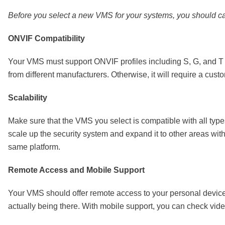
Before you select a new VMS for your systems, you should car
ONVIF Compatibility
Your VMS must support ONVIF profiles including S, G, and T pr
from different manufacturers. Otherwise, it will require a cus
Scalability
Make sure that the VMS you select is compatible with all typ
scale up the security system and expand it to other areas with
same platform.
Remote Access and Mobile Support
Your VMS should offer remote access to your personal devices
actually being there. With mobile support, you can check vi