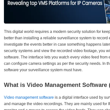
This digital world requires a modern security solution for kee
better than installing a reliable surveillance system to recor
investigate the events better in case something happens lat
security systems and view the recorded video footage, you w
software. The interface lets you watch every video feed from
can configure camera settings as per the security needs. In t
software your surveillance system must have.
What is Video Management Software
Video management software
is a digital interface used by s
and manage the video recordings. They are mainly used for I