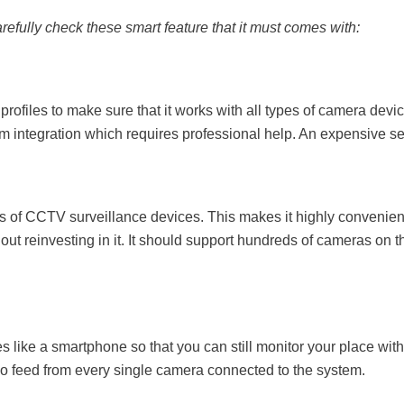
efully check these smart feature that it must comes with:
ofiles to make sure that it works with all types of camera devi
tom integration which requires professional help. An expensive s
es of CCTV surveillance devices. This makes it highly convenien
out reinvesting in it. It should support hundreds of cameras on t
 like a smartphone so that you can still monitor your place wit
deo feed from every single camera connected to the system.