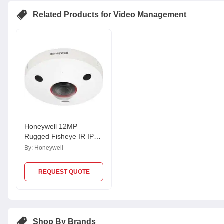
Related Products for Video Management
Honeywell 12MP
Rugged Fisheye IR IP
Camera, HFD8GR1
By:
Honeywell
REQUEST QUOTE
Shop By Brands