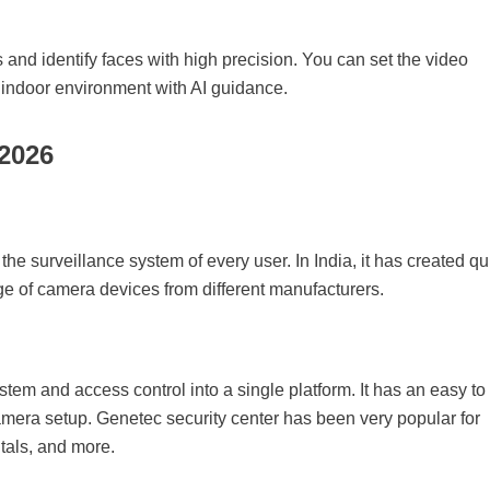
s and identify faces with high precision. You can set the video
nd indoor environment with AI guidance.
 2026
the surveillance system of every user. In India, it has created qu
ge of camera devices from different manufacturers.
ystem and access control into a single platform. It has an easy to
 camera setup. Genetec security center has been very popular for
itals, and more.