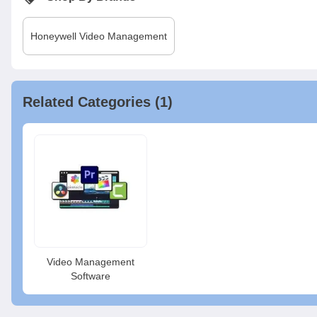
Honeywell
Video Management
Related Categories (1)
Video Management
Software