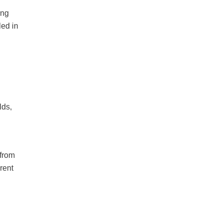
ing
led in
lds,
 from
rent