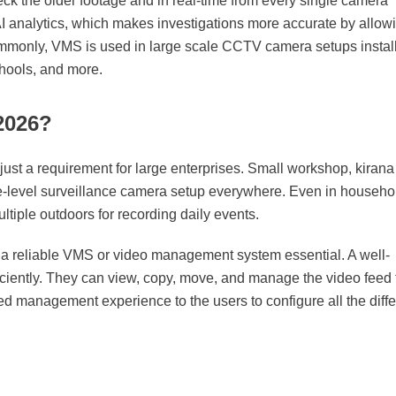
k the older footage and in real-time from every single camera
AI analytics, which makes investigations more accurate by allow
commonly, VMS is used in large scale CCTV camera setups instal
schools, and more.
2026?
st a requirement for large enterprises. Small workshop, kirana
se-level surveillance camera setup everywhere. Even in househo
ltiple outdoors for recording daily events.
a reliable VMS or video management system essential. A well-
iciently. They can view, copy, move, and manage the video feed
lized management experience to the users to configure all the diffe