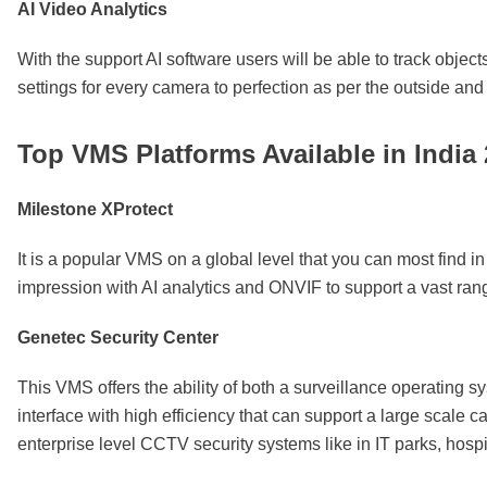
AI Video Analytics
With the support AI software users will be able to track object
settings for every camera to perfection as per the outside a
Top VMS Platforms Available in India
Milestone XProtect
It is a popular VMS on a global level that you can most find in 
impression with AI analytics and ONVIF to support a vast ran
Genetec Security Center
This VMS offers the ability of both a surveillance operating s
interface with high efficiency that can support a large scale
enterprise level CCTV security systems like in IT parks, hosp