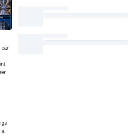
u can
ent
ser
ings
 a