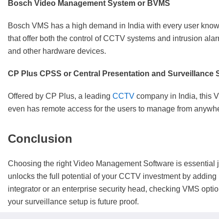
Bosch Video Management System or BVMS
Bosch VMS has a high demand in India with every user knowin
that offer both the control of CCTV systems and intrusion ala
and other hardware devices.
CP Plus CPSS or Central Presentation and Surveillance 
Offered by CP Plus, a leading
CCTV
company in India, this 
even has remote access for the users to manage from anyw
Conclusion
Choosing the right Video Management Software is essential ju
unlocks the full potential of your CCTV investment by adding 
integrator or an enterprise security head, checking VMS opti
your surveillance setup is future proof.