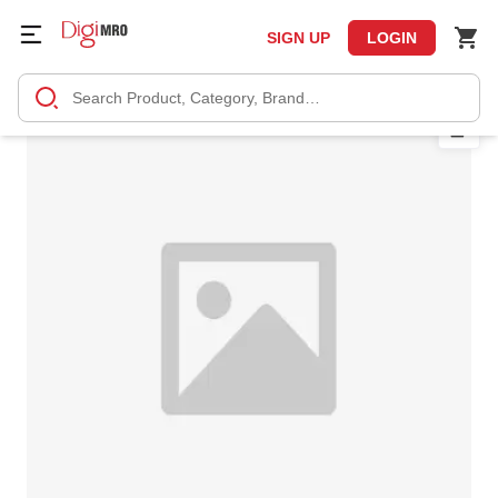
SIGN UP
LOGIN