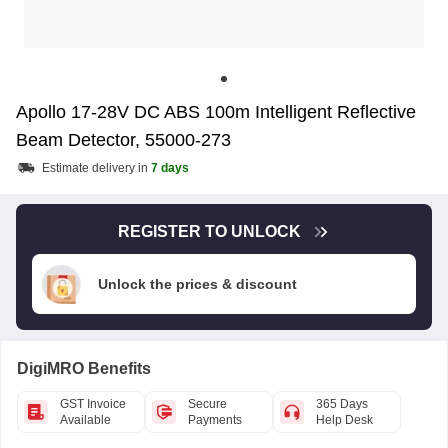
Apollo 17-28V DC ABS 100m Intelligent Reflective
Beam Detector, 55000-273
Estimate delivery in
7 days
REGISTER TO UNLOCK
Unlock the prices & discount
DigiMRO Benefits
GST Invoice
Secure
365 Days
Available
Payments
Help Desk