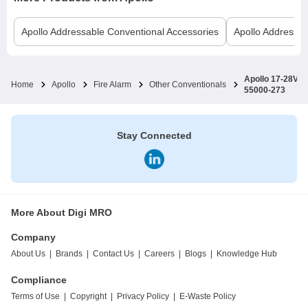
Apollo
Addressable Conventional Accessories
Apollo
Addressab
Apollo 17-28V D
Home
Apollo
Fire Alarm
Other Conventionals
55000-273
Stay Connected
More About Digi MRO
Company
About Us
|
Brands
|
Contact Us
|
Careers
|
Blogs
|
Knowledge Hub
Compliance
Terms of Use
|
Copyright
|
Privacy Policy
|
E-Waste Policy