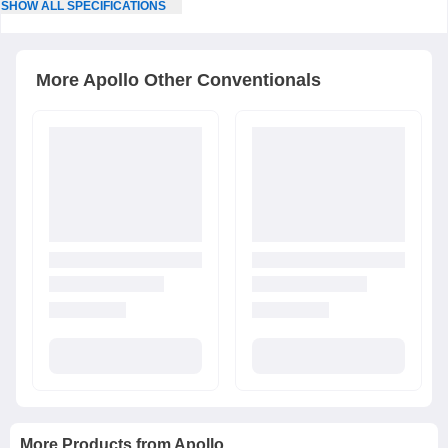
SHOW
ALL
SPECIFICATIONS
More
Apollo
Other Conventionals
More Products from
Apollo