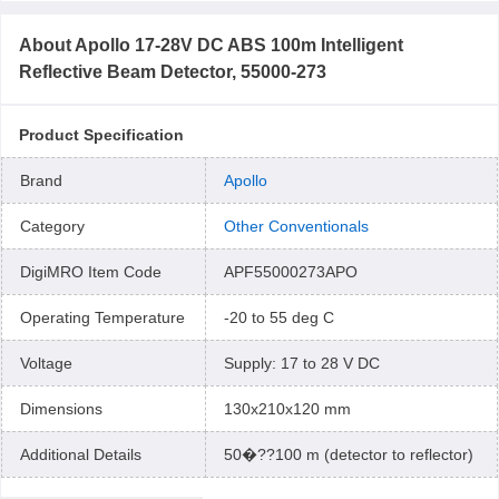
About
Apollo 17-28V DC ABS 100m Intelligent
Reflective Beam Detector, 55000-273
Product Specification
Brand
Apollo
Category
Other Conventionals
DigiMRO Item Code
APF55000273APO
Operating Temperature
-20 to 55 deg C
Voltage
Supply: 17 to 28 V DC
Dimensions
130x210x120 mm
Additional Details
50�??100 m (detector to reflector)