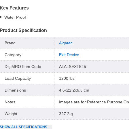
Key Features
Water Proof
Product Specification
Brand
Algatec
Category
Exit Device
DigiMRO Item Code
ALALSEXT545
Load Capacity
1200 lbs
Dimensions
4.6x22.2x6.3 cm
Notes
Images are for Reference Purpose On
Weight
327.2 g
SHOW
ALL
SPECIFICATIONS