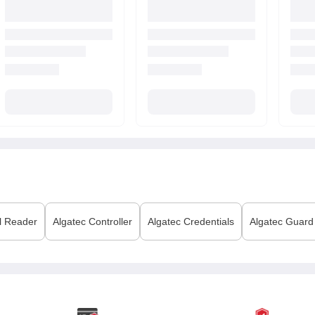
l Reader
Algatec
Controller
Algatec
Credentials
Algatec
Guard