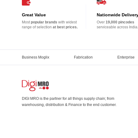
Great Value
Nationwide Deliver
Most
popular brands
with widest
Over
19,000 pincodes
range of selection
at best prices.
serviceable across India
Business Moglix
Fabrication
Enterprise
DIGI MRO is the partner for all things supply chain; from
warehousing, distribution & Finance to the end customer.