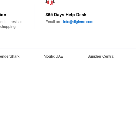
ion
365 Days Help Desk
r interests to
Email on:-
info@digimro.com
shopping
TenderShark
Moglix UAE
Supplier Central