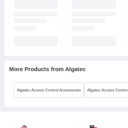
More Products from
Algatec
Algatec
Access Control Accessories
Algatec
Access Contro