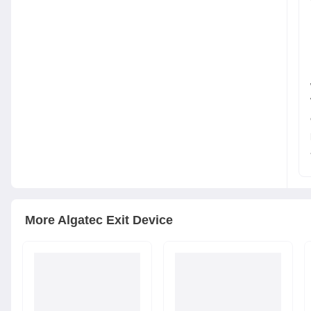
More
Algatec
Exit Device