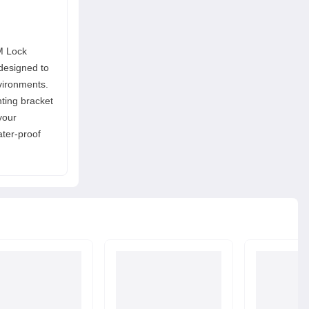
M Lock
designed to
vironments.
ting bracket
your
ater-proof