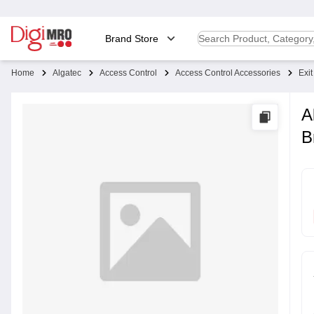
Brand Store
Home
Algatec
Access Control
Access Control Accessories
Exi
A
B