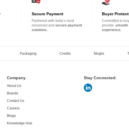
y
Secure Payment
Buyer Protect
Partnered with India’s most
Committed to buye
.
renowned and
secure payment
provide
smooth 
solutions.
experience.
Packaging
Credlix
Moglix
Company
Stay Connected:
About Us
Brands
Contact Us
Careers
Blogs
Knowledge Hub