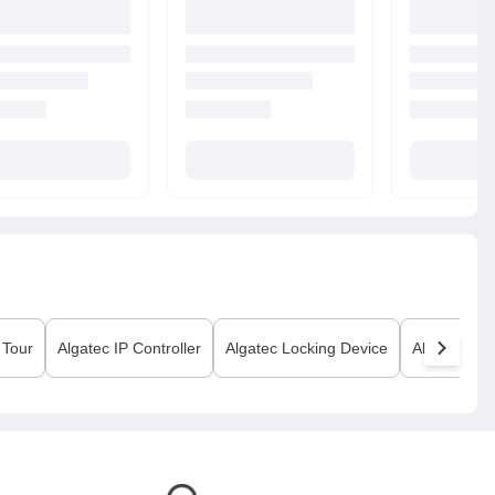
 Tour
Algatec
IP Controller
Algatec
Locking Device
Algatec
Prin