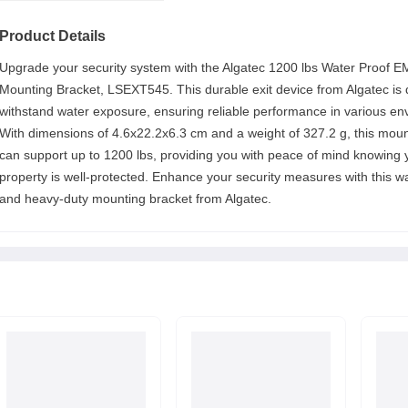
Product Details
Upgrade your security system with the Algatec 1200 lbs Water Proof E
Mounting Bracket, LSEXT545. This durable exit device from Algatec is 
withstand water exposure, ensuring reliable performance in various en
With dimensions of 4.6x22.2x6.3 cm and a weight of 327.2 g, this moun
can support up to 1200 lbs, providing you with peace of mind knowing 
property is well-protected. Enhance your security measures with this w
and heavy-duty mounting bracket from Algatec.