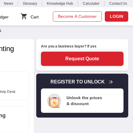
News
Glossary
Knowledge Hub
Calculator
Contact Us
Become A Customer
LOGIN
dger
Cart
5
Are you a business buyer? If yes
nting
Request Quote
REGISTER TO UNLOCK
Help Desk
Unlock the prices
& discount
ing