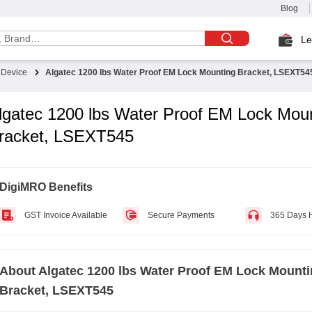
Blog
Le
t Device
Algatec 1200 lbs Water Proof EM Lock Mounting Bracket, LSEXT54
lgatec 1200 lbs Water Proof EM Lock Mou
racket, LSEXT545
DigiMRO Benefits
GST Invoice Available
Secure Payments
365 Days 
About
Algatec 1200 lbs Water Proof EM Lock Mount
Bracket, LSEXT545