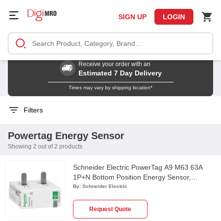
SIGN UP
LOGIN
Receive your order with an
Estimated 7 Day Delivery
Times may vary by shipping location*
Filters
Powertag Energy Sensor
Showing 2 out of 2 products
Schneider Electric PowerTag A9 M63 63A
1P+N Bottom Position Energy Sensor,
A9MEM1522
By:
Schneider Electric
Request Quote