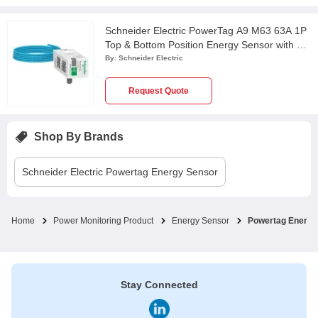
Schneider Electric PowerTag A9 M63 63A 1P
Top & Bottom Position Energy Sensor with 1m
Wire, A9MEM1520
By:
Schneider Electric
Request Quote
Shop By Brands
Schneider Electric
Powertag Energy Sensor
Home
Power Monitoring Product
Energy Sensor
Powertag Energy
Stay Connected